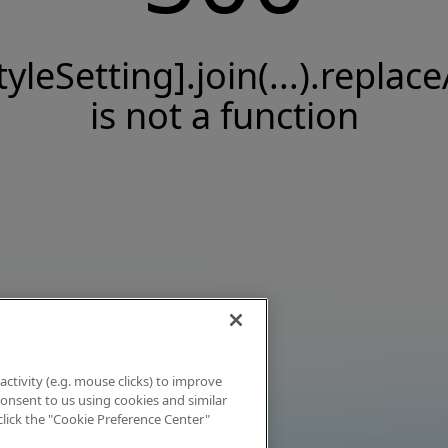
tyleSetting].join(...).replace
is not a function
activity (e.g. mouse clicks) to improve
 consent to us using cookies and similar
click the "Cookie Preference Center"