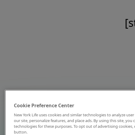
[s
Cookie Preference Center
New York Life uses cookies and similar technologies to analyze user 
our site, personalize features, and place ads. By using this site, you
technologies for these purposes. To opt out of advertising cookies, 
button.